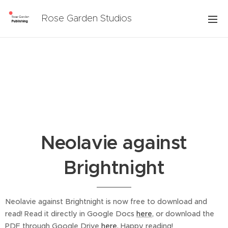
Rose Garden Studios
Neolavie against
Brightnight
Neolavie against Brightnight is now free to download and
read! Read it directly in Google Docs
here
, or download the
PDF through Google Drive
here
. Happy reading!