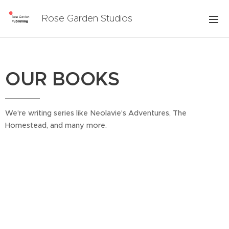
Rose Garden Studios
OUR BOOKS
We're writing series like Neolavie's Adventures, The
Homestead, and many more.